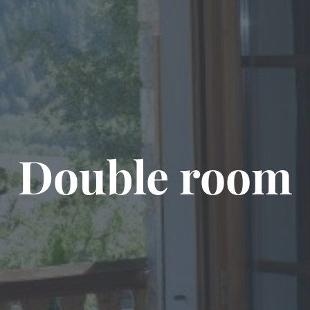
Double room