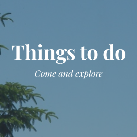
Things to do
Come and explore