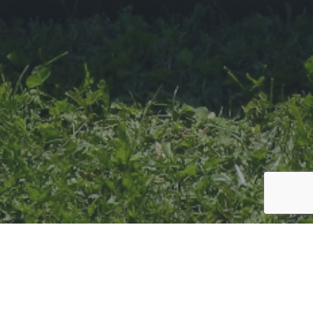
There is plenty to do, see and experience in the direct surroundings
of the hotel or in the wider area, so no matter your age, if you are
looking to relax or have an adventure, in the sun or the snow Wallis