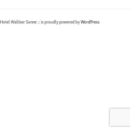
Hotel Walliser Sonne ::: is proudly powered by
WordPress