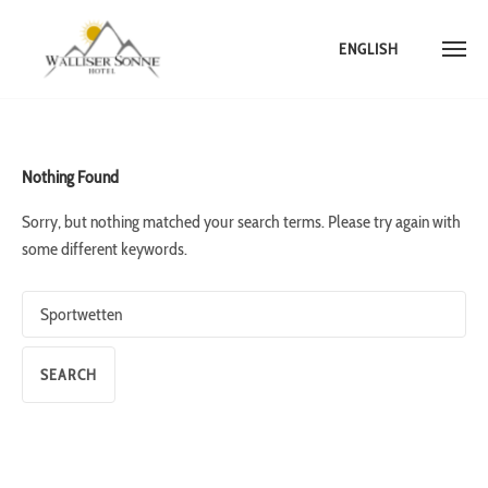
ENGLISH
Skip
to
content
Nothing Found
Sorry, but nothing matched your search terms. Please try again with
some different keywords.
Search
for: