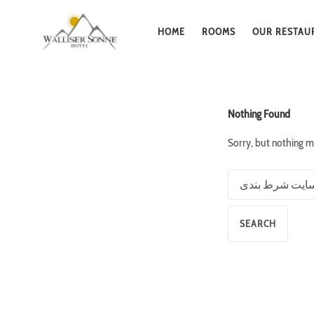
HOME
ROOMS
OUR RESTAU
Skip
to
content
Nothing Found
Sorry, but nothing m
Search
for: