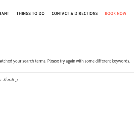
RANT
THINGS TO DO
CONTACT & DIRECTIONS
BOOK NOW
atched your search terms. Please try again with some different keywords.