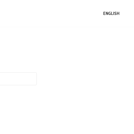
ENGLISH