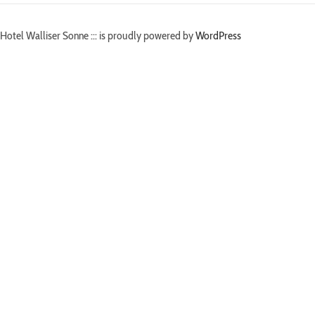
Hotel Walliser Sonne ::: is proudly powered by
WordPress