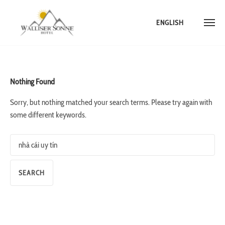
ENGLISH
Skip
to
content
Nothing Found
Sorry, but nothing matched your search terms. Please try again with
some different keywords.
Search
for: