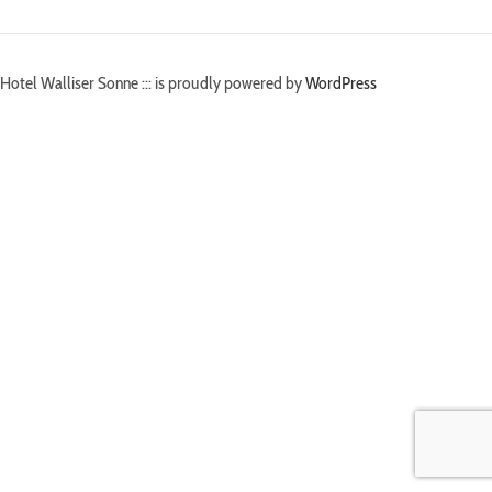
Hotel Walliser Sonne ::: is proudly powered by
WordPress