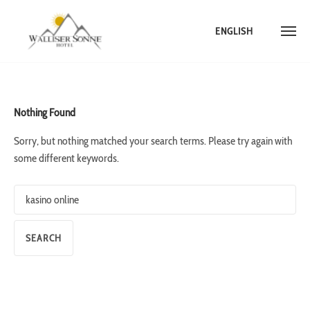
ENGLISH
Skip
to
content
Nothing Found
Sorry, but nothing matched your search terms. Please try again with
some different keywords.
Search
for: