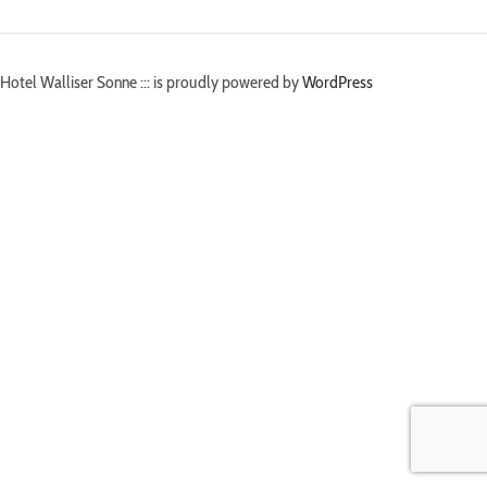
Hotel Walliser Sonne ::: is proudly powered by
WordPress