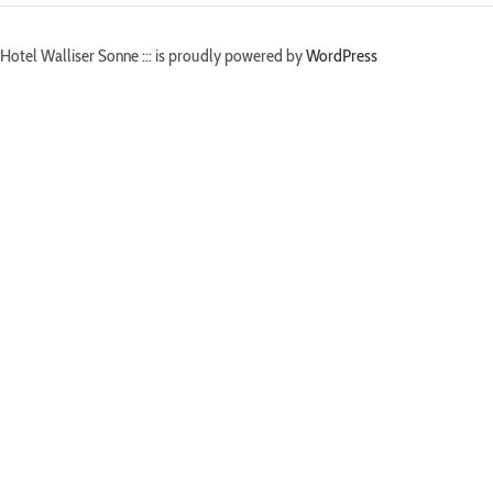
Hotel Walliser Sonne ::: is proudly powered by
WordPress