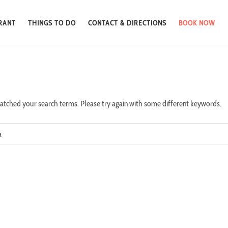
RANT
THINGS TO DO
CONTACT & DIRECTIONS
BOOK NOW
atched your search terms. Please try again with some different keywords.