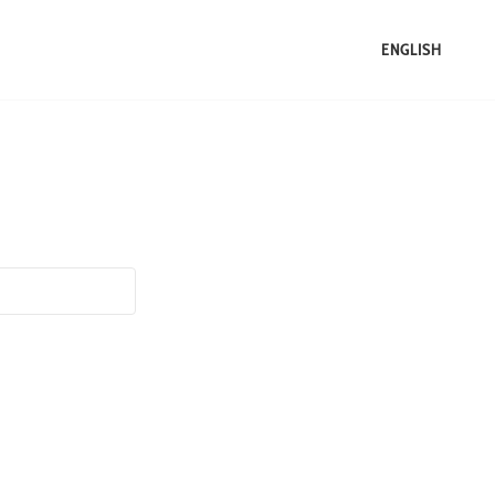
ENGLISH