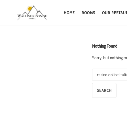
HOME
ROOMS
OUR RESTAU
Skip
to
content
Nothing Found
Sorry, but nothing m
Search
for: