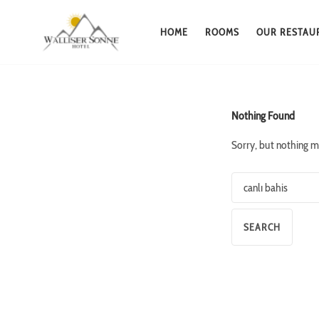
HOME
ROOMS
OUR RESTAU
Skip
to
content
Nothing Found
Sorry, but nothing m
Search
for: