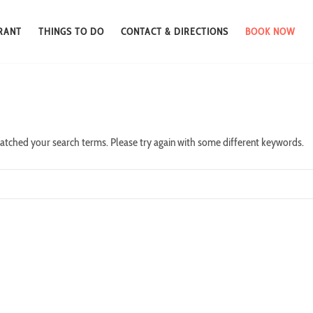
RANT
THINGS TO DO
CONTACT & DIRECTIONS
BOOK NOW
atched your search terms. Please try again with some different keywords.