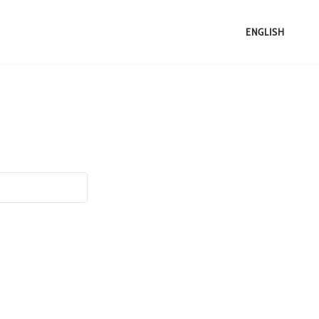
ENGLISH