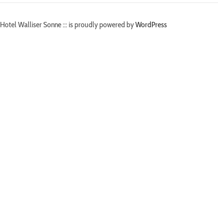
Hotel Walliser Sonne ::: is proudly powered by
WordPress