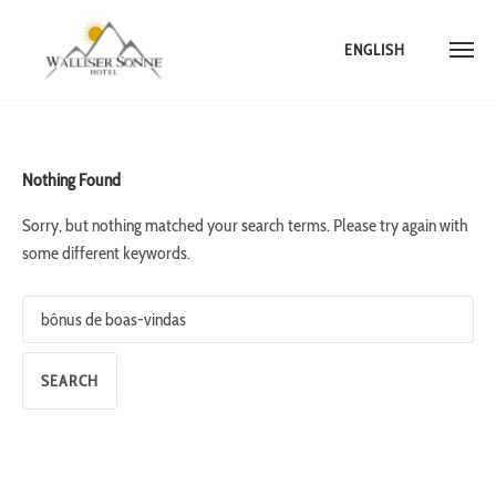
ENGLISH
Skip
to
content
Nothing Found
Sorry, but nothing matched your search terms. Please try again with
some different keywords.
Search
for: