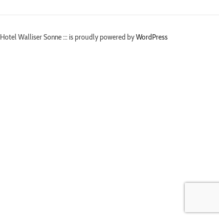
Hotel Walliser Sonne ::: is proudly powered by
WordPress