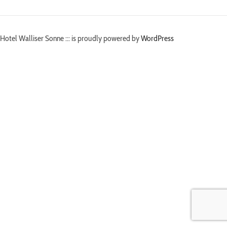
Hotel Walliser Sonne ::: is proudly powered by
WordPress