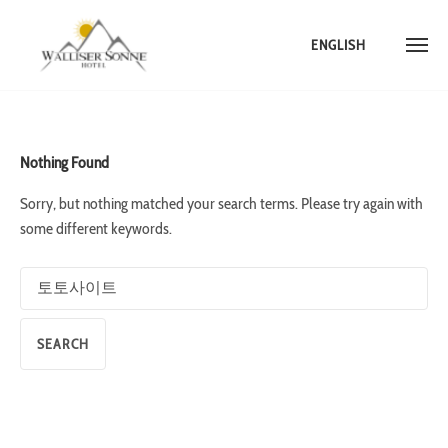
ENGLISH
Skip
to
content
Nothing Found
Sorry, but nothing matched your search terms. Please try again with
some different keywords.
Search
for: