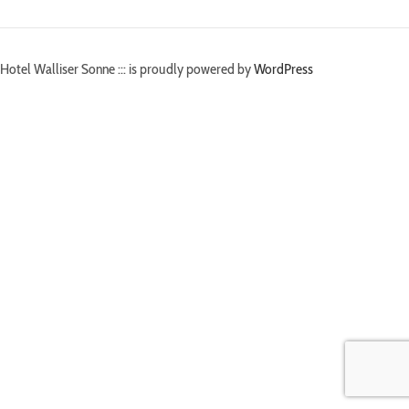
Hotel Walliser Sonne ::: is proudly powered by
WordPress