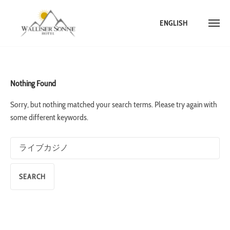
ENGLISH
Skip
to
content
Nothing Found
Sorry, but nothing matched your search terms. Please try again with
some different keywords.
Search
for: