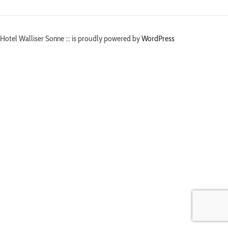
Hotel Walliser Sonne ::: is proudly powered by
WordPress