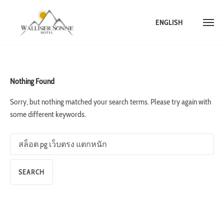
ENGLISH
Skip
to
content
Nothing Found
Sorry, but nothing matched your search terms. Please try again with
some different keywords.
Search
for: