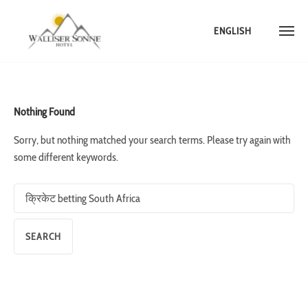
ENGLISH
Skip
to
content
Nothing Found
Sorry, but nothing matched your search terms. Please try again with
some different keywords.
Search
for: