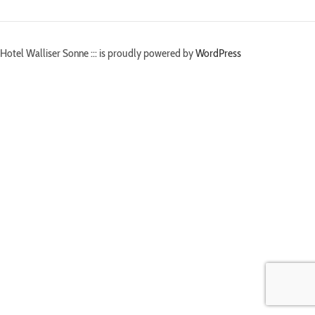
Hotel Walliser Sonne ::: is proudly powered by
WordPress