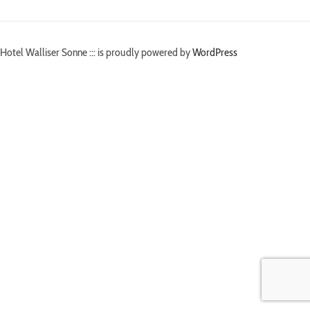
Hotel Walliser Sonne ::: is proudly powered by
WordPress