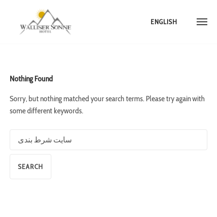
ENGLISH
Skip
to
content
Nothing Found
Sorry, but nothing matched your search terms. Please try again with
some different keywords.
Search
for: