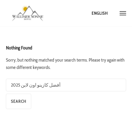
ENGLISH
Skip
to
content
Nothing Found
Sorry, but nothing matched your search terms. Please try again with
some different keywords.
Search
for: