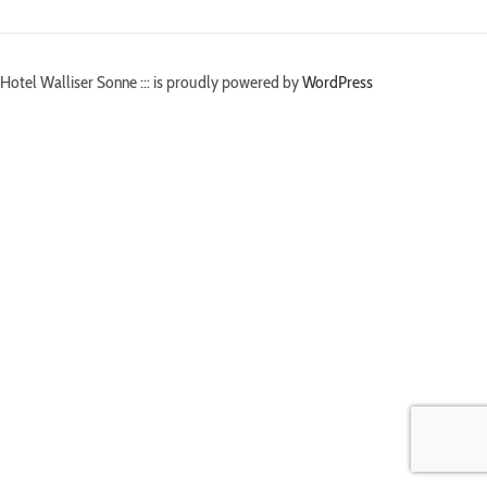
Hotel Walliser Sonne ::: is proudly powered by
WordPress