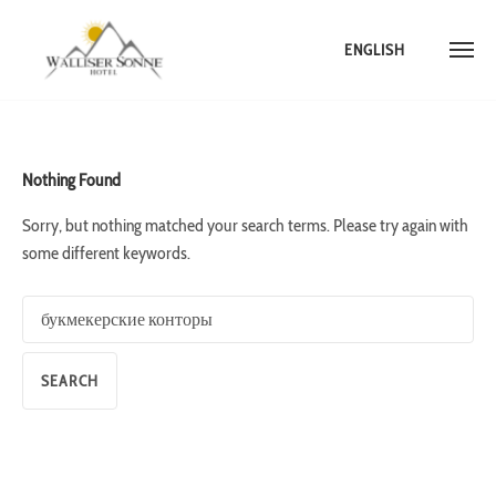
ENGLISH
Skip
to
content
Nothing Found
Sorry, but nothing matched your search terms. Please try again with
some different keywords.
Search
for: