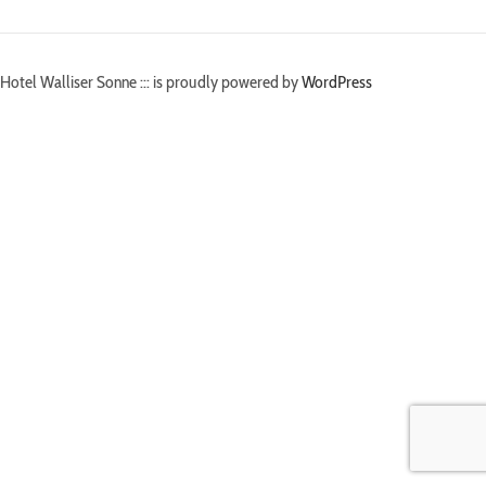
Hotel Walliser Sonne ::: is proudly powered by
WordPress